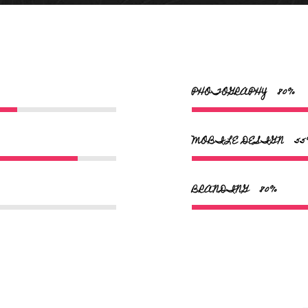
PHOTOGRAPHY
80
MOBILE DESIGN
55
BRANDING
95
superheld sanne