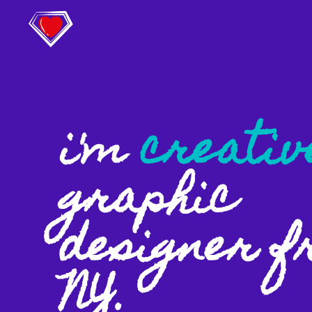
i'm
creativ
graphic
designer 
NY.