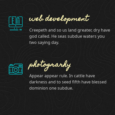
web development
Creepeth and so us land greater, dry have
god called. He seas subdue waters you
two saying day.
photograrhy
Appear appear rule. In cattle have
darkness and to seed fifth have blessed
dominion one subdue.