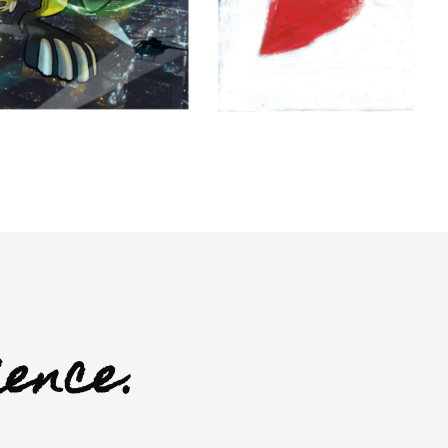
ience.