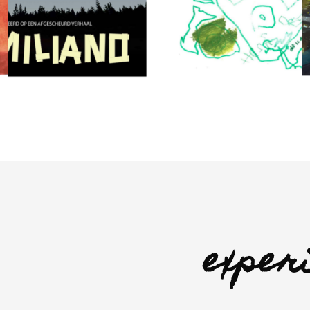
exper