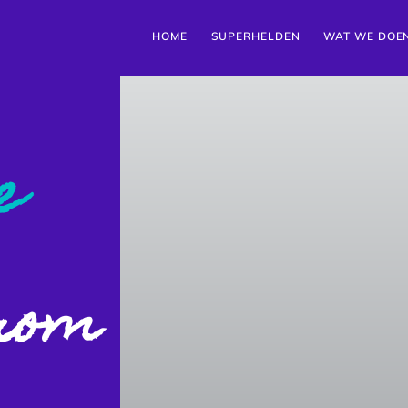
HOME
SUPERHELDEN
WAT WE DOE
e
from