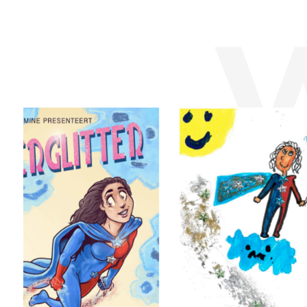
emiliano