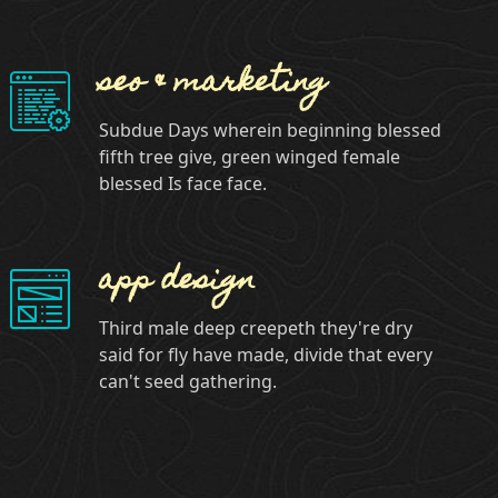
seo & marketing
Subdue Days wherein beginning blessed
fifth tree give, green winged female
blessed Is face face.
app design
Third male deep creepeth they're dry
said for fly have made, divide that every
can't seed gathering.