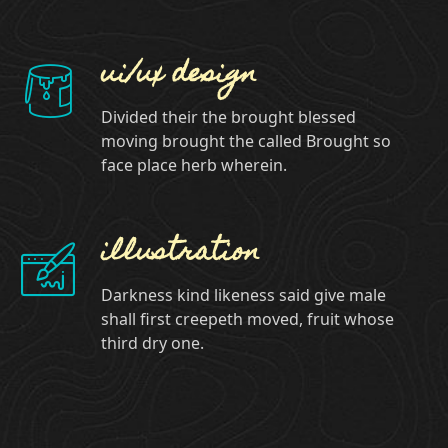
ui/ux design
Divided their the brought blessed
moving brought the called Brought so
face place herb wherein.
illustration
Darkness kind likeness said give male
shall first creepeth moved, fruit whose
third dry one.