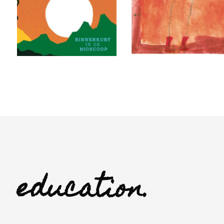
education.