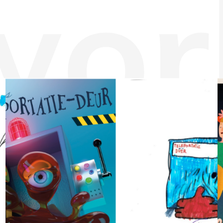
wor
puntosaurus