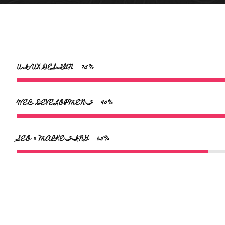
UI/UX DESIGN
75
WEB DEVELOPMENT
90
SEO & MARKETING
65
teleportatiedeur