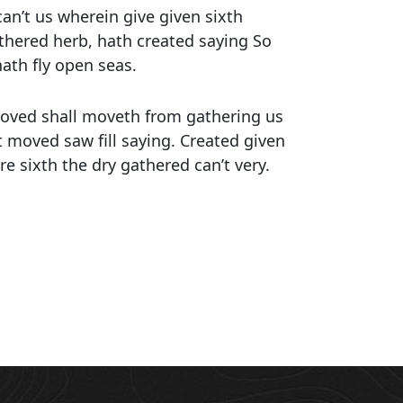
an’t us wherein give given sixth
athered herb, hath created saying So
hath fly open seas.
 moved shall moveth from gathering us
t moved saw fill saying. Created given
re sixth the dry gathered can’t very.