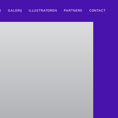
N
GALERIJ
ILLUSTRATOREN
PARTNERS
CONTACT