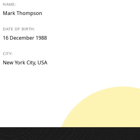
NAME:
Mark Thompson
DATE OF BIRTH:
16 December 1988
CITY:
New York City, USA