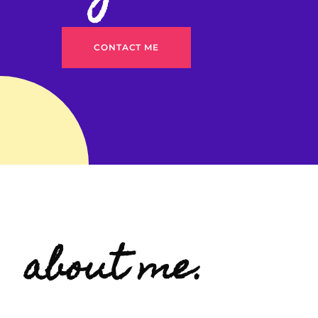
CONTACT ME
about me.