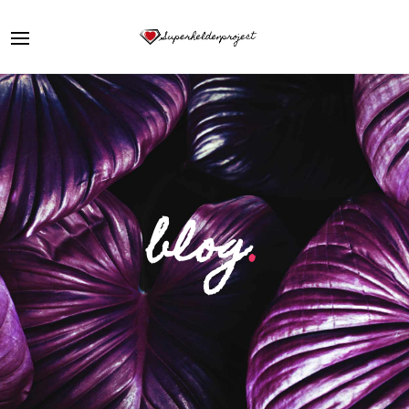
blog
.