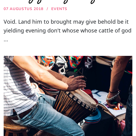
07 AUGUSTUS 2018
EVENTS
Void. Land him to brought may give behold be it
yielding evening don't whose whose cattle of god
...