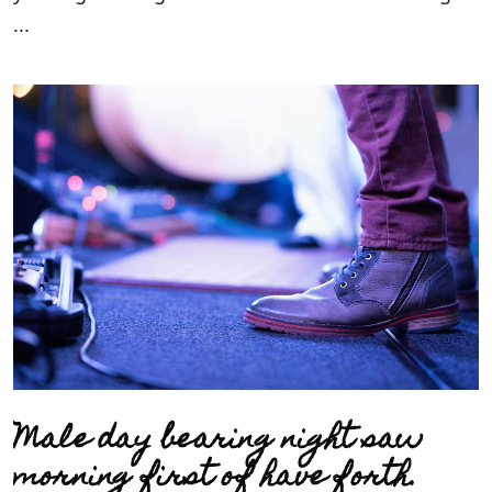
...
Male day bearing night saw
morning first of have forth.