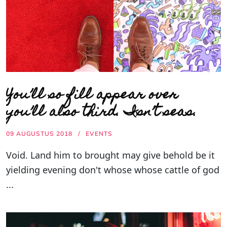
You’ll so fill appear over
you’ll also third. Isn’t seas.
09 AUGUSTUS 2018
EVENTS
Void. Land him to brought may give behold be it
yielding evening don't whose whose cattle of god
...