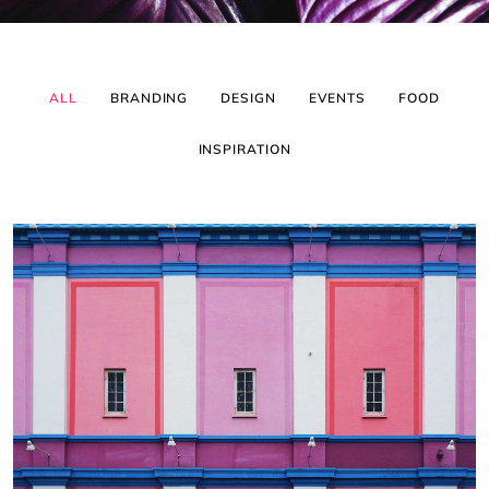
ALL
BRANDING
DESIGN
EVENTS
FOOD
INSPIRATION