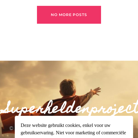
NO MORE POSTS
Superheldenproject
Deze website gebruikt cookies, enkel voor uw
© 2024 Superheldenproject.org. All rights reserved.
gebruikservaring. Niet voor marketing of commerciële