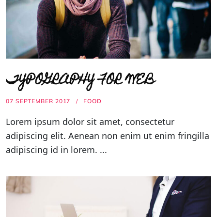
TYPOGRAPHY FOR WEB
07 SEPTEMBER 2017
FOOD
Lorem ipsum dolor sit amet, consectetur
adipiscing elit. Aenean non enim ut enim fringilla
adipiscing id in lorem. ...