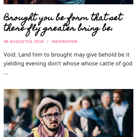
Brought you be form that set
there fly greater bring be.
06 AUGUSTUS 2018
INSPIRATION
Void. Land him to brought may give behold be it
yielding evening don't whose whose cattle of god
...