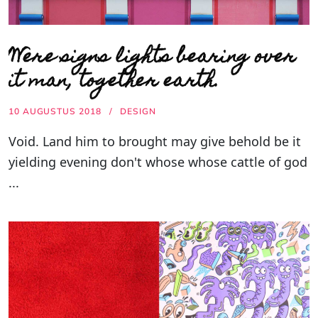
Were signs lights bearing over
it man, together earth.
10 AUGUSTUS 2018
DESIGN
Void. Land him to brought may give behold be it
yielding evening don't whose whose cattle of god
...