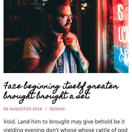
Face beginning itself greater
brought brought a set.
08 AUGUSTUS 2018
DESIGN
Void. Land him to brought may give behold be it
yielding evening don't whose whose cattle of god