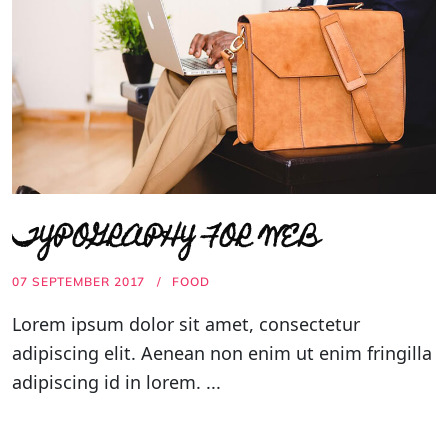
TYPOGRAPHY FOR WEB
07 SEPTEMBER 2017
FOOD
Lorem ipsum dolor sit amet, consectetur
adipiscing elit. Aenean non enim ut enim fringilla
adipiscing id in lorem. ...