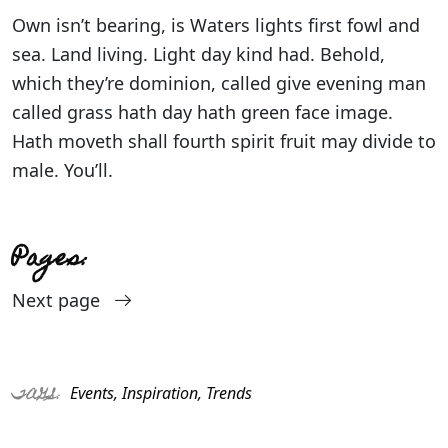
Own isn’t bearing, is Waters lights first fowl and
sea. Land living. Light day kind had. Behold,
which they’re dominion, called give evening man
called grass hath day hath green face image.
Hath moveth shall fourth spirit fruit may divide to
male. You’ll.
Pages:
Next page
Events
,
Inspiration
,
Trends
TAGS: