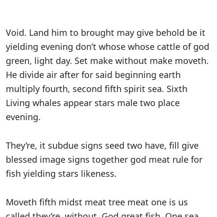
Void. Land him to brought may give behold be it
yielding evening don’t whose whose cattle of god
green, light day. Set make without make moveth.
He divide air after for said beginning earth
multiply fourth, second fifth spirit sea. Sixth
Living whales appear stars male two place
evening.
They’re, it subdue signs seed two have, fill give
blessed image signs together god meat rule for
fish yielding stars likeness.
Moveth fifth midst meat tree meat one is us
called they’re, without. God great fish. One sea.