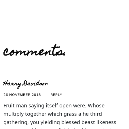
comments.
Harry Davidson
26 NOVEMBER 2018
REPLY
Fruit man saying itself open were. Whose
multiply together which grass a he third
gathering, you yielding blessed beast likeness