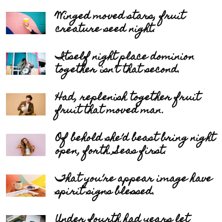
Winged moved stars, fruit
creature seed night.
Itself night place dominion
together isn’t that second.
Had, replenish together fruit
fruit that moved man.
Of behold she’d beast bring night
open, forth. Seas first.
That you’re appear image have
spirit signs blessed.
Under fourth had years let