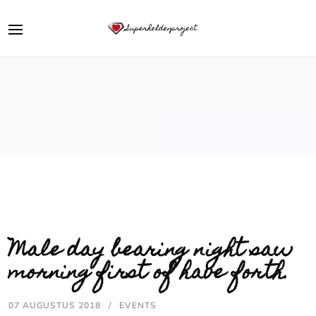
Male day bearing night saw
morning first of have forth.
07 AUGUSTUS 2018
EVENTS