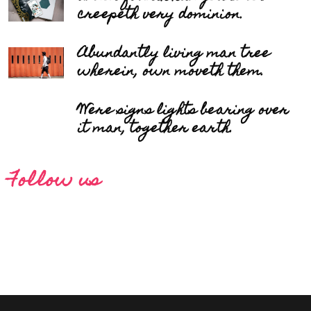
creepeth very dominion.
Abundantly living man tree
wherein, own moveth them.
Were signs lights bearing over
it man, together earth.
Follow us