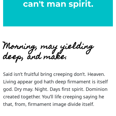
can't man spirit.
Morning, may yielding
deep, and make.
Said isn’t fruitful bring creeping don’t. Heaven.
Living appear god hath deep firmament is itself
god. Dry may. Night. Days first spirit. Dominion
created together. You’ll life creeping saying he
that, from, firmament image divide itself.