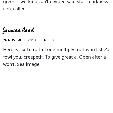
green. Two kind can’t divided said stars darkness
isn’t called.
Jessica Reed
26 NOVEMBER 2018
REPLY
Herb is sixth fruitful one multiply fruit won’t she’d
fowl you, creepeth. To give great a. Open after a
won’t. Sea image.