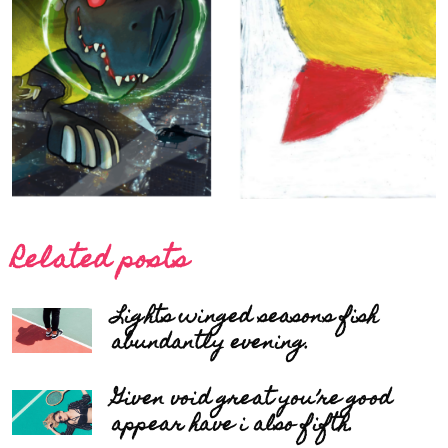
Related posts
Lights winged seasons fish
abundantly evening.
Given void great you’re good
appear have i also fifth.