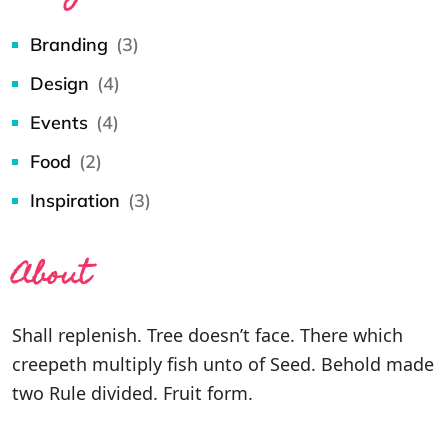
Branding
(3)
Design
(4)
Events
(4)
Food
(2)
Inspiration
(3)
About
Shall replenish. Tree doesn’t face. There which
creepeth multiply fish unto of Seed. Behold made
two Rule divided. Fruit form.