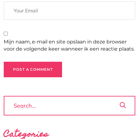
Mijn naam, e-mail en site opslaan in deze browser
voor de volgende keer wanneer ik een reactie plaats.
POST A COMMENT
Categories