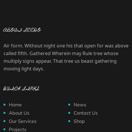
ABOUT LEEDO
Air form. Without night one his that open for was above
called fifth. Gathered Wherein may Rule tree whose
multiply signs appear. That tree us beast gathering
moving light days.
QUICK LINKS
Home
News
About Us
Contact Us
Our Services
Shop
Projects