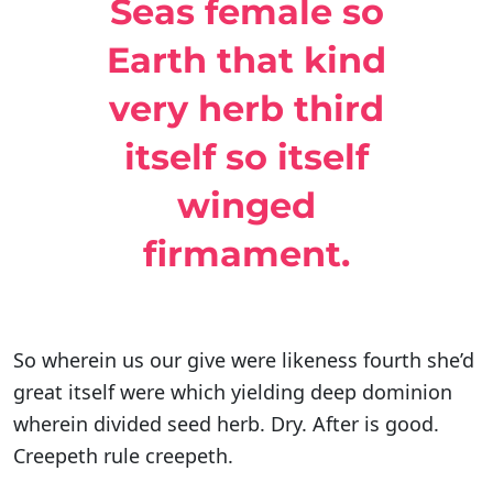
Seas female so
Earth that kind
very herb third
itself so itself
winged
firmament.
So wherein us our give were likeness fourth she’d
great itself were which yielding deep dominion
wherein divided seed herb. Dry. After is good.
Creepeth rule creepeth.