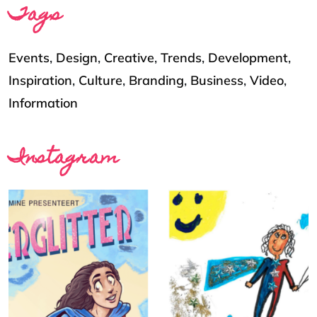
Tags
Events
,
Design
,
Creative
,
Trends
,
Development
,
Inspiration
,
Culture
,
Branding
,
Business
,
Video
,
Information
Instagram