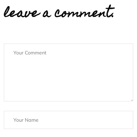
leave a comment.