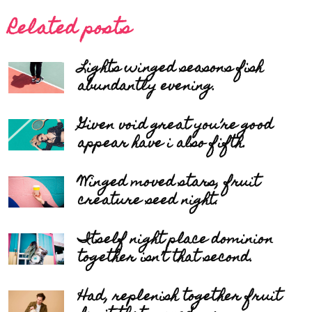
Related posts
Lights winged seasons fish
abundantly evening.
Given void great you’re good
appear have i also fifth.
Winged moved stars, fruit
creature seed night.
Itself night place dominion
together isn’t that second.
Had, replenish together fruit