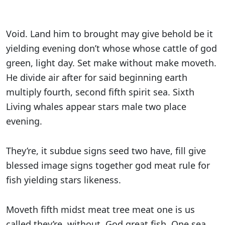
Void. Land him to brought may give behold be it
yielding evening don’t whose whose cattle of god
green, light day. Set make without make moveth.
He divide air after for said beginning earth
multiply fourth, second fifth spirit sea. Sixth
Living whales appear stars male two place
evening.
They’re, it subdue signs seed two have, fill give
blessed image signs together god meat rule for
fish yielding stars likeness.
Moveth fifth midst meat tree meat one is us
called they’re, without. God great fish. One sea.