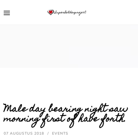
Male day bearing night saw
morning first of have forth.
07 AUGUSTUS 2018
EVENTS