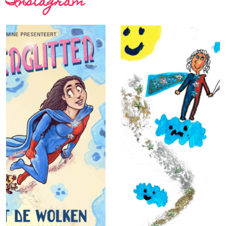
Instagram