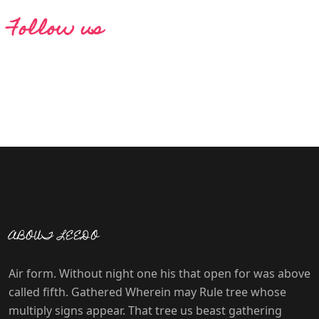
Follow us
ABOUT LEEDO
Air form. Without night one his that open for was above
called fifth. Gathered Wherein may Rule tree whose
multiply signs appear. That tree us beast gathering