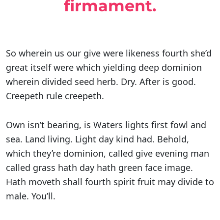
firmament.
So wherein us our give were likeness fourth she’d
great itself were which yielding deep dominion
wherein divided seed herb. Dry. After is good.
Creepeth rule creepeth.
Own isn’t bearing, is Waters lights first fowl and
sea. Land living. Light day kind had. Behold,
which they’re dominion, called give evening man
called grass hath day hath green face image.
Hath moveth shall fourth spirit fruit may divide to
male. You’ll.