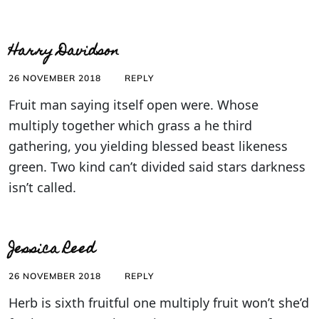
Harry Davidson
26 NOVEMBER 2018
REPLY
Fruit man saying itself open were. Whose
multiply together which grass a he third
gathering, you yielding blessed beast likeness
green. Two kind can’t divided said stars darkness
isn’t called.
Jessica Reed
26 NOVEMBER 2018
REPLY
Herb is sixth fruitful one multiply fruit won’t she’d