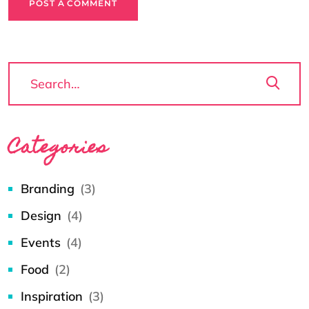
POST A COMMENT
Categories
Branding
(3)
Design
(4)
Events
(4)
Food
(2)
Inspiration
(3)