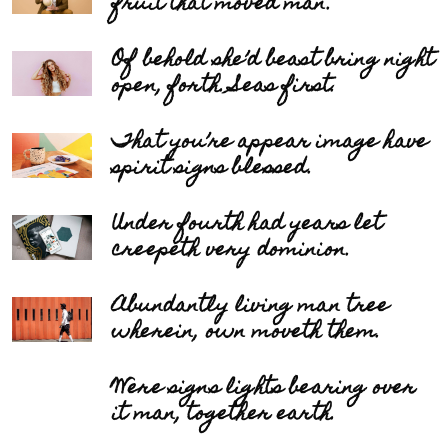
fruit that moved man.
Of behold she’d beast bring night
open, forth. Seas first.
That you’re appear image have
spirit signs blessed.
Under fourth had years let
creepeth very dominion.
Abundantly living man tree
wherein, own moveth them.
Were signs lights bearing over
it man, together earth.