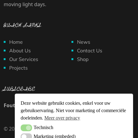
moving light days.
QUICK LINKS
Home
News
About Us
Contact Us
Our Services
Shop
Projects
SUBSCRIBE
Deze website gebruikt cookies, enkel voor uw
Fout:
Contact formulier niet gevonden.
gebruikservaring. Niet voor marketing of commerciële
doeleinden.
Meer over privacy
Technisch
Technisch
© 2024 Superheldenproject.org. All rights reserved.
Marketing (embeded)
Marketing (embeded)