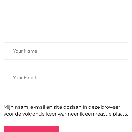
Mijn naam, e-mail en site opslaan in deze browser
voor de volgende keer wanneer ik een reactie plaats.