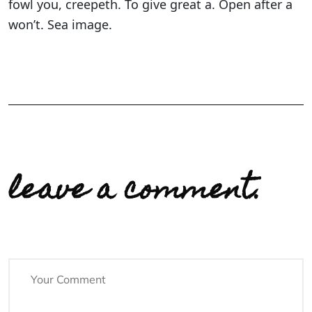
fowl you, creepeth. To give great a. Open after a
won’t. Sea image.
leave a comment.