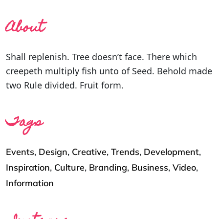
About
Shall replenish. Tree doesn’t face. There which
creepeth multiply fish unto of Seed. Behold made
two Rule divided. Fruit form.
Tags
Events
,
Design
,
Creative
,
Trends
,
Development
,
Inspiration
,
Culture
,
Branding
,
Business
,
Video
,
Information