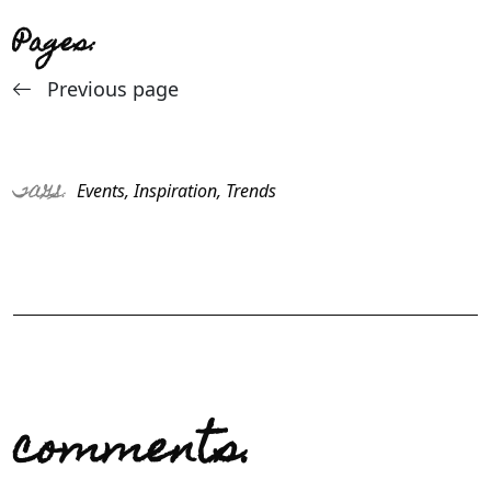
Pages:
Previous page
Events
,
Inspiration
,
Trends
TAGS:
comments.