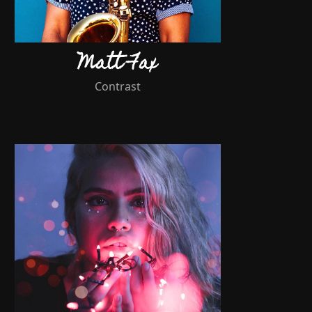
Matt Fax
Contrast