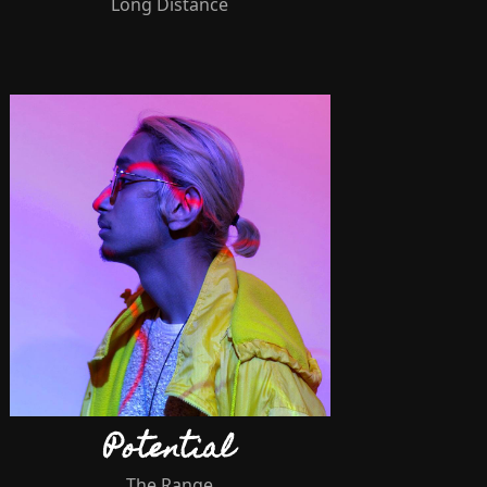
Long Distance
Potential
The Range