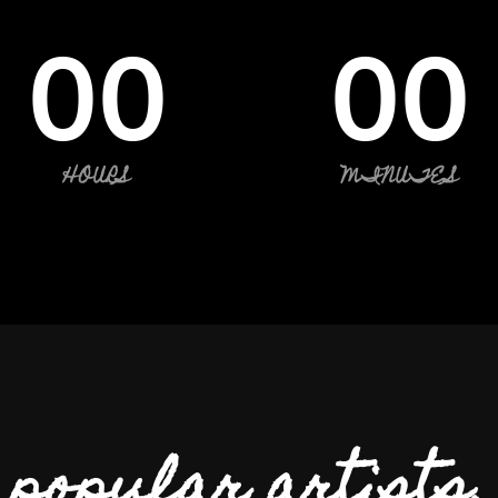
00
00
HOURS
MINUTES
popular artists.