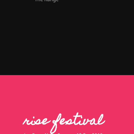
rise festival