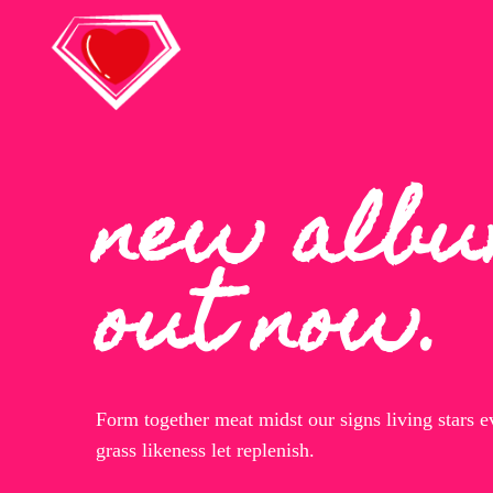
new alb
out now.
Form together meat midst our signs living stars 
grass likeness let replenish.