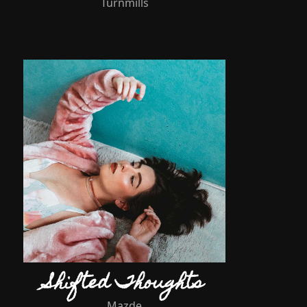
Turnmills
Shifted Thoughts
Mazde