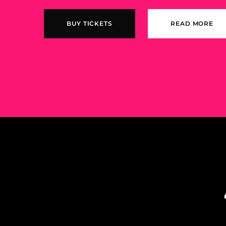
BUY TICKETS
READ MORE