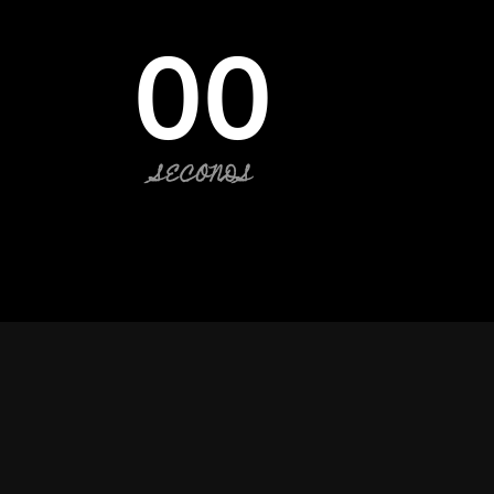
00
SECONDS