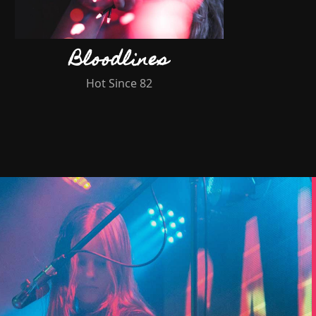
Bloodlines
Hot Since 82