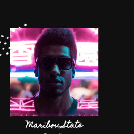
Maribou State