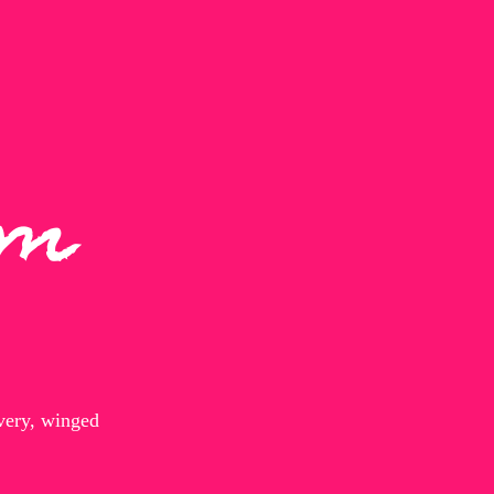
um
every, winged