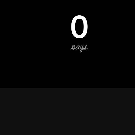
0
DAYS