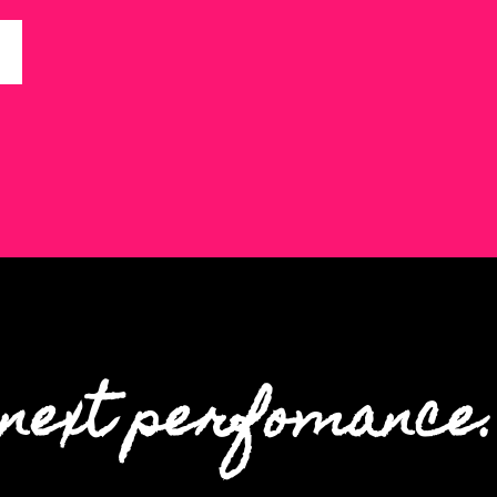
next perfomance.