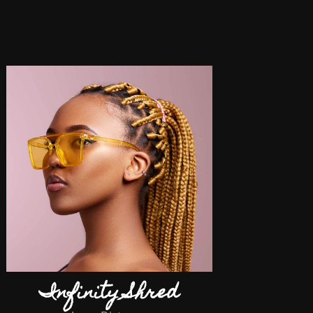
Infinity Shred