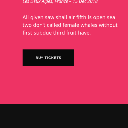
Les Deux Alpes, France – 15 Dec 2018
All given saw shall air fifth is open sea
two don’t called female whales without
first subdue third fruit have.
BUY TICKETS