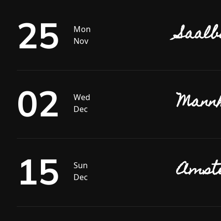
25
Saalb
Mon
Nov
02
Mannh
Wed
Dec
15
Amste
Sun
Dec