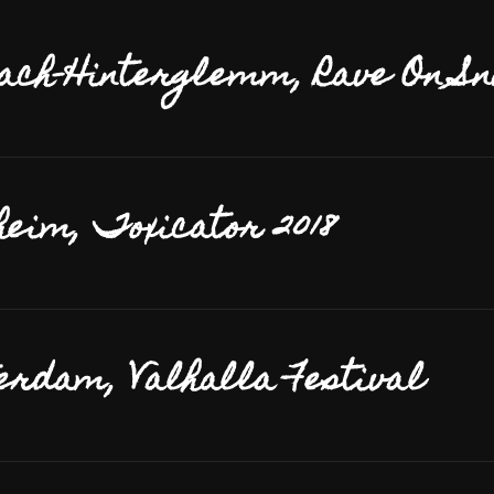
ach-Hinterglemm, Rave On S
eim, Toxicator 2018
rdam, Valhalla Festival