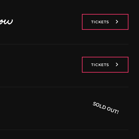
now
TICKETS
TICKETS
SOLD OUT!